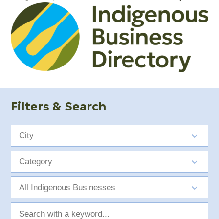
Filters & Search
City
Category
Indigenous
Group
Search
with