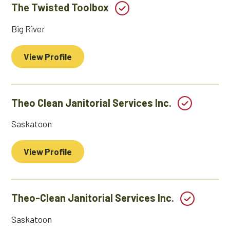
The Twisted Toolbox
Big River
View Profile
Theo Clean Janitorial Services Inc.
Saskatoon
View Profile
Theo-Clean Janitorial Services Inc.
Saskatoon