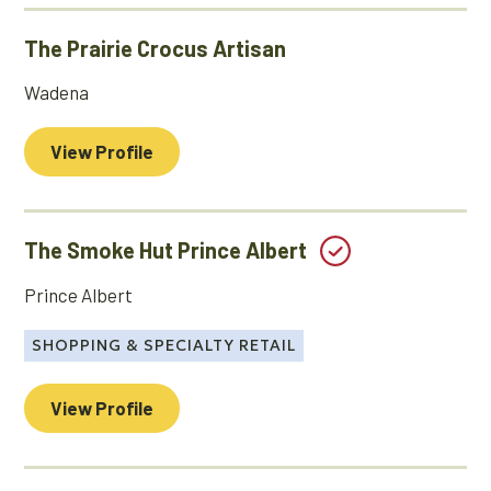
The Prairie Crocus Artisan
Wadena
View Profile
The Smoke Hut Prince Albert
Prince Albert
SHOPPING & SPECIALTY RETAIL
View Profile