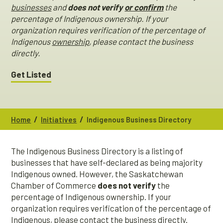
businesses
and
does not verify
or confirm
the
percentage of Indigenous ownership. If your
organization requires verification of the percentage of
Indigenous
ownership
, please contact the business
directly.
Get Listed
/
/
Home
Initiatives
Indigenous Business Directory
The Indigenous Business Directory is a listing of
businesses that have self-declared as being majority
Indigenous owned. However, the Saskatchewan
Chamber of Commerce
does not verify
the
percentage of Indigenous ownership. If your
organization requires verification of the percentage of
Indigenous, please contact the business directly.