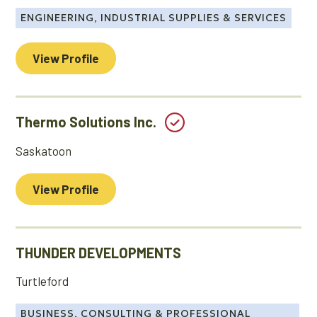
ENGINEERING, INDUSTRIAL SUPPLIES & SERVICES
View Profile
Thermo Solutions Inc.
Saskatoon
View Profile
THUNDER DEVELOPMENTS
Turtleford
BUSINESS, CONSULTING & PROFESSIONAL