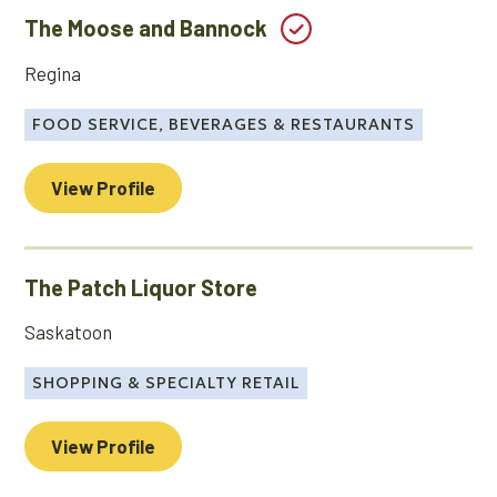
The Moose and Bannock
Regina
FOOD SERVICE, BEVERAGES & RESTAURANTS
View Profile
The Patch Liquor Store
Saskatoon
SHOPPING & SPECIALTY RETAIL
View Profile