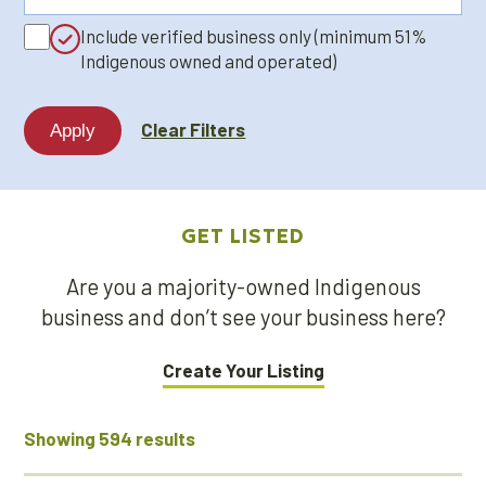
a
Include verified business only (minimum 51%
keyword...
Indigenous owned and operated)
Clear Filters
GET LISTED
Are you a majority-owned Indigenous
business and don’t see your business here?
Create Your Listing
Showing 594 results