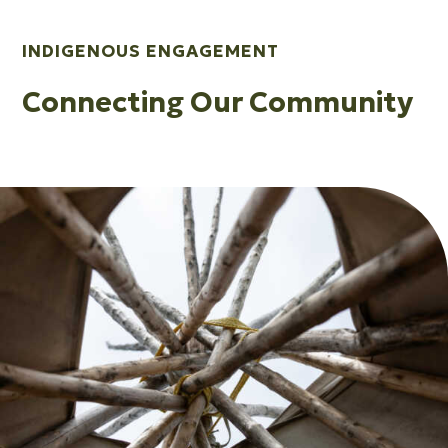
INDIGENOUS ENGAGEMENT
Connecting Our Community