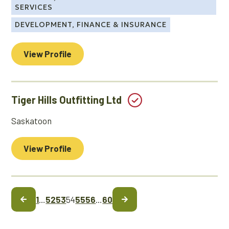
SERVICES
DEVELOPMENT, FINANCE & INSURANCE
View Profile
Tiger Hills Outfitting Ltd
Saskatoon
View Profile
1
…
52
53
54
55
56
…
60