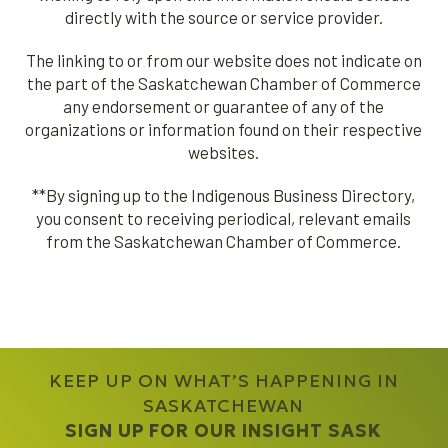
directly with the source or service provider.
The linking to or from our website does not indicate on
the part of the Saskatchewan Chamber of Commerce
any endorsement or guarantee of any of the
organizations or information found on their respective
websites.
**By signing up to the Indigenous Business Directory,
you consent to receiving periodical, relevant emails
from the Saskatchewan Chamber of Commerce.
KEEP UP ON WHAT’S HAPPENING IN
SASKATCHEWAN
SIGN UP FOR OUR INSIGHT SASK