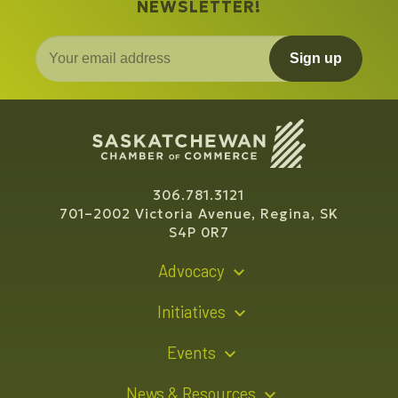
NEWSLETTER!
Sign up
306.781.3121
701–2002 Victoria Avenue, Regina, SK
S4P 0R7
Advocacy
Policy Recommendations
Initiatives
Young Entrepreneur Bursary Program
Events
Indigenous Business Directory
Events Calendar
News & Resources