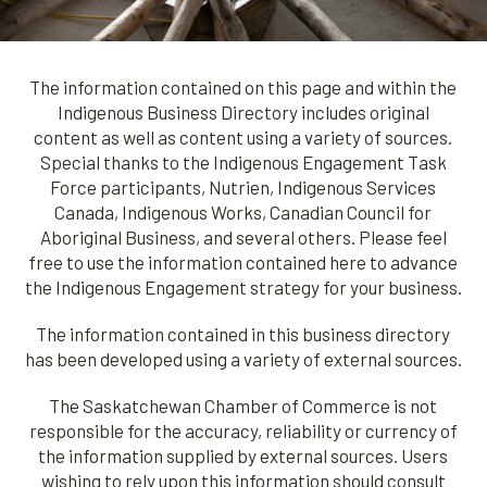
The information contained on this page and within the
Indigenous Business Directory includes original
content as well as content using a variety of sources.
Special thanks to the Indigenous Engagement Task
Force participants, Nutrien, Indigenous Services
Canada, Indigenous Works, Canadian Council for
Aboriginal Business, and several others. Please feel
free to use the information contained here to advance
the Indigenous Engagement strategy for your business.
The information contained in this business directory
has been developed using a variety of external sources.
The Saskatchewan Chamber of Commerce is not
responsible for the accuracy, reliability or currency of
the information supplied by external sources. Users
wishing to rely upon this information should consult