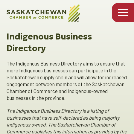
Indigenous Business
Directory
The Indigenous Business Directory aims to ensure that
more Indigenous businesses can participate in the
Saskatchewan supply chain and will allow for increased
engagement between members of the Saskatchewan
Chamber of Commerce and Indigenous-owned
businesses in the province.
The Indigenous Business Directory is a listing of
businesses that have self-declared as being majority
Indigenous owned. The Saskatchewan Chamber of
Commerce
publishes this information as provided by the