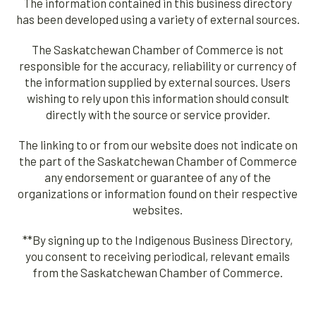
The information contained in this business directory
has been developed using a variety of external sources.
The Saskatchewan Chamber of Commerce is not
responsible for the accuracy, reliability or currency of
the information supplied by external sources. Users
wishing to rely upon this information should consult
directly with the source or service provider.
The linking to or from our website does not indicate on
the part of the Saskatchewan Chamber of Commerce
any endorsement or guarantee of any of the
organizations or information found on their respective
websites.
**By signing up to the Indigenous Business Directory,
you consent to receiving periodical, relevant emails
from the Saskatchewan Chamber of Commerce.