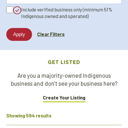
a
Include verified business only (minimum 51%
keyword...
Indigenous owned and operated)
Clear Filters
GET LISTED
Are you a majority-owned Indigenous
business and don’t see your business here?
Create Your Listing
Showing 594 results