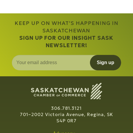
KEEP UP ON WHAT’S HAPPENING IN
SASKATCHEWAN
SIGN UP FOR OUR INSIGHT SASK
NEWSLETTER!
Sign up
306.781.3121
701–2002 Victoria Avenue, Regina, SK
S4P 0R7