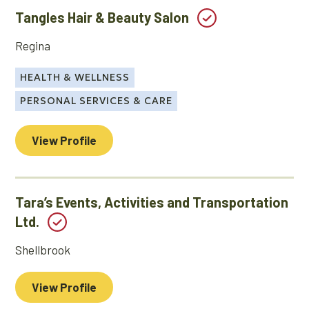
Tangles Hair & Beauty Salon
Regina
HEALTH & WELLNESS
PERSONAL SERVICES & CARE
View Profile
Tara’s Events, Activities and Transportation
Ltd.
Shellbrook
View Profile