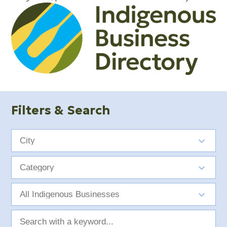
Filters & Search
City
Category
Indigenous
Group
Search
with