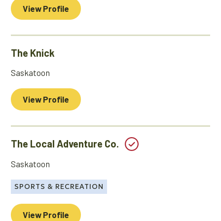
View Profile
The Knick
Saskatoon
View Profile
The Local Adventure Co.
Saskatoon
SPORTS & RECREATION
View Profile