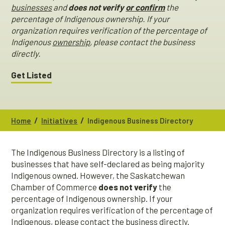
businesses
and
does not verify
or confirm
the
percentage of Indigenous ownership. If your
organization requires verification of the percentage of
Indigenous
ownership
, please contact the business
directly.
Get Listed
/
/
Home
Initiatives
Indigenous Business Directory
The Indigenous Business Directory is a listing of
businesses that have self-declared as being majority
Indigenous owned. However, the Saskatchewan
Chamber of Commerce
does not verify
the
percentage of Indigenous ownership. If your
organization requires verification of the percentage of
Indigenous, please contact the business directly.