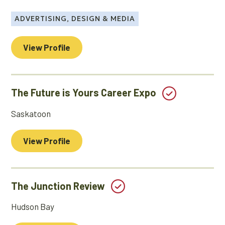
ADVERTISING, DESIGN & MEDIA
View Profile
The Future is Yours Career Expo
Saskatoon
View Profile
The Junction Review
Hudson Bay