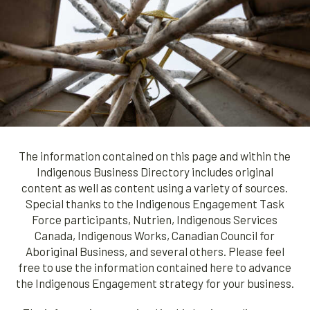
The information contained on this page and within the
Indigenous Business Directory includes original
content as well as content using a variety of sources.
Special thanks to the Indigenous Engagement Task
Force participants, Nutrien, Indigenous Services
Canada, Indigenous Works, Canadian Council for
Aboriginal Business, and several others. Please feel
free to use the information contained here to advance
the Indigenous Engagement strategy for your business.