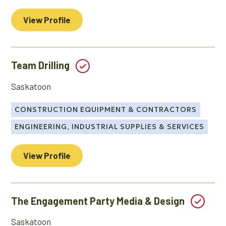
View Profile
Team Drilling
Saskatoon
CONSTRUCTION EQUIPMENT & CONTRACTORS
ENGINEERING, INDUSTRIAL SUPPLIES & SERVICES
View Profile
The Engagement Party Media & Design
Saskatoon