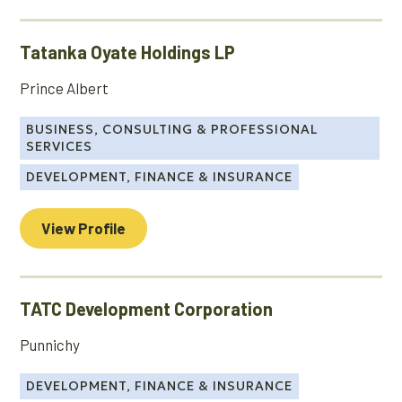
Tatanka Oyate Holdings LP
Prince Albert
BUSINESS, CONSULTING & PROFESSIONAL
SERVICES
DEVELOPMENT, FINANCE & INSURANCE
View Profile
TATC Development Corporation
Punnichy
DEVELOPMENT, FINANCE & INSURANCE