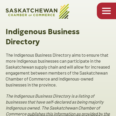
Indigenous Business
Directory
The Indigenous Business Directory aims to ensure that
more Indigenous businesses can participate in the
Saskatchewan supply chain and will allow for increased
engagement between members of the Saskatchewan
Chamber of Commerce and Indigenous-owned
businesses in the province.
The Indigenous Business Directory is a listing of
businesses that have self-declared as being majority
Indigenous owned. The Saskatchewan Chamber of
Commerce
publishes this information as provided by the