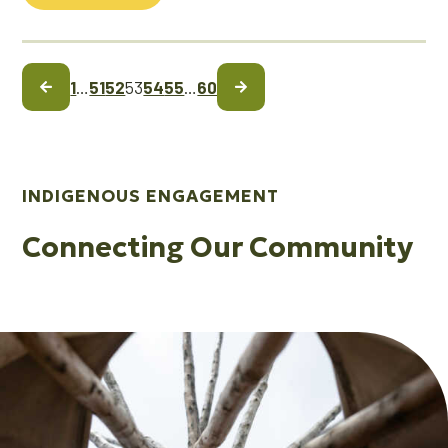
1
…
51
52
53
54
55
…
60
INDIGENOUS ENGAGEMENT
Connecting Our Community