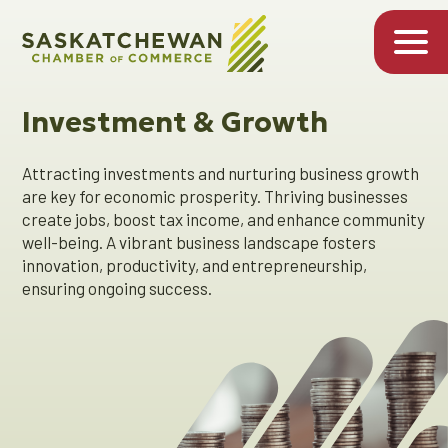
Investment & Growth
Attracting investments and nurturing business growth
are key for economic prosperity. Thriving businesses
create jobs, boost tax income, and enhance community
well-being. A vibrant business landscape fosters
innovation, productivity, and entrepreneurship,
ensuring ongoing success.