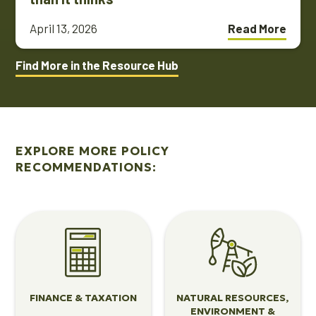
April 13, 2026
Read More
Find More in the Resource Hub
EXPLORE MORE POLICY
RECOMMENDATIONS:
View
View
Finance
Natural
&
Resources,
Taxation
Environment
&
FINANCE & TAXATION
NATURAL RESOURCES,
Energy
ENVIRONMENT &