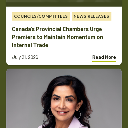
COUNCILS/COMMITTEES
NEWS RELEASES
Canada’s Provincial Chambers Urge
Premiers to Maintain Momentum on
Internal Trade
July 21, 2026
Read More