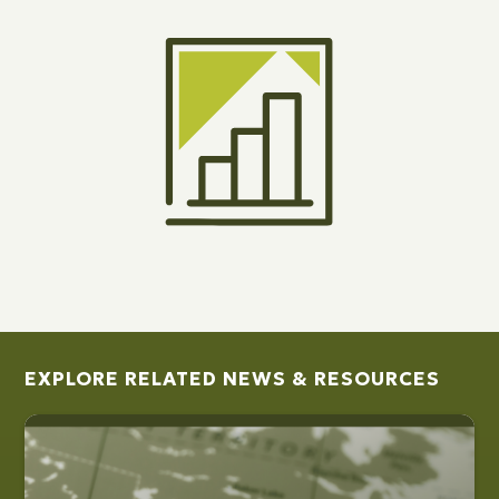
EXPLORE RELATED NEWS & RESOURCES