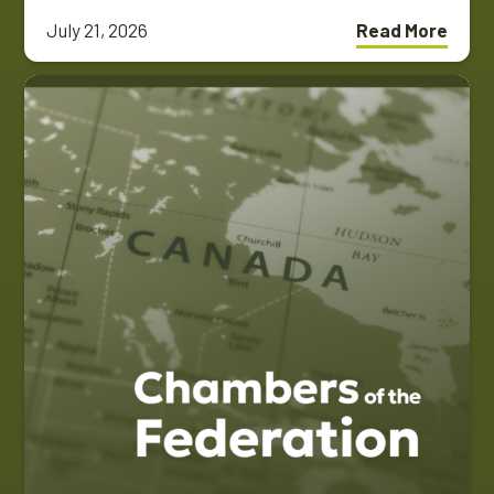
July 21, 2026
Read More