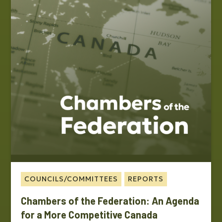
COUNCILS/COMMITTEES
REPORTS
Chambers of the Federation: An Agenda
for a More Competitive Canada