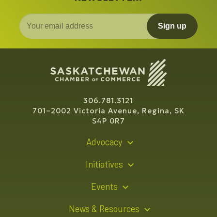
Sign up
306.781.3121
701–2002 Victoria Avenue, Regina, SK
S4P 0R7
Advocacy
Policy Recommendations
Initiatives
Young Entrepreneur Bursary Program
Events
Indigenous Business Directory
Events Calendar
News & Resources