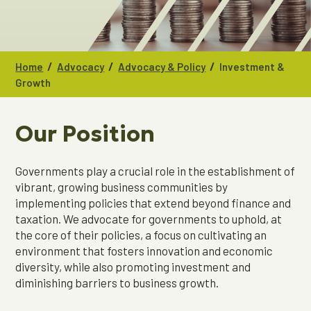
/
/
/
Home
Advocacy
Advocacy & Policy
Investment &
Growth
Our Position
Governments play a crucial role in the establishment of
vibrant, growing business communities by
implementing policies that extend beyond finance and
taxation. We advocate for governments to uphold, at
the core of their policies, a focus on cultivating an
environment that fosters innovation and economic
diversity, while also promoting investment and
diminishing barriers to business growth.