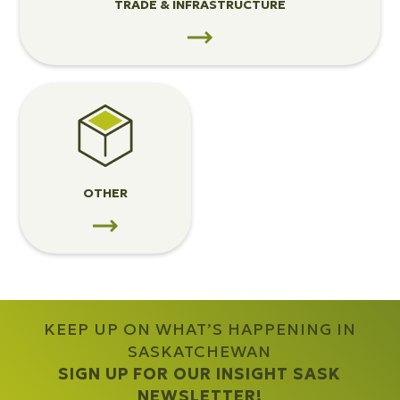
TRADE & INFRASTRUCTURE
View
Other
OTHER
KEEP UP ON WHAT’S HAPPENING IN
SASKATCHEWAN
SIGN UP FOR OUR INSIGHT SASK
NEWSLETTER!