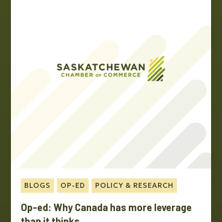
BLOGS
OP-ED
POLICY & RESEARCH
Op-ed: Why Canada has more leverage
than it thinks