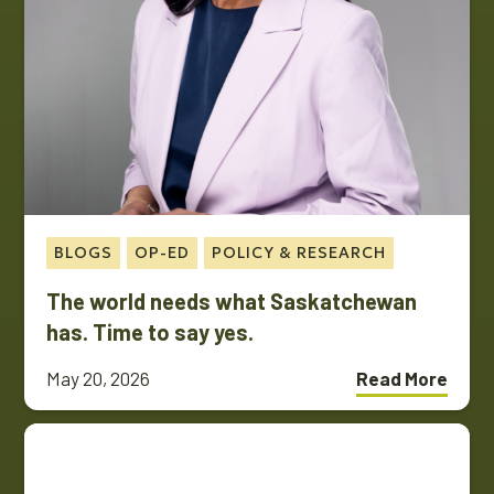
BLOGS
OP-ED
POLICY & RESEARCH
The world needs what Saskatchewan
has. Time to say yes.
May 20, 2026
Read More