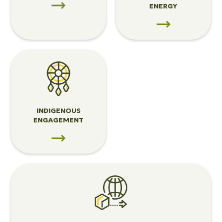
ENERGY
View
Indigenous
Engagement
INDIGENOUS
ENGAGEMENT
View
Trade
&
Infrastructure