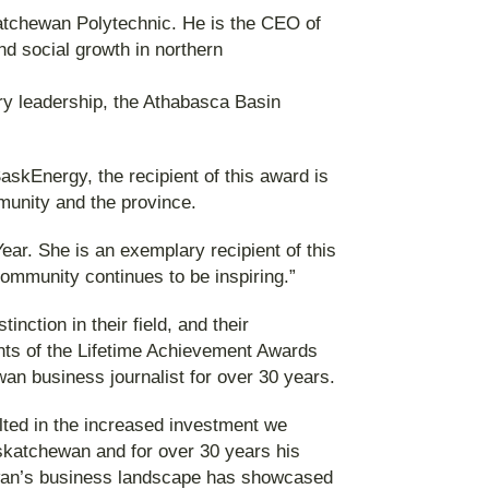
atchewan Polytechnic. He is the CEO of
d social growth in northern
ry leadership, the Athabasca Basin
skEnergy, the recipient of this award is
unity and the province.
ar. She is an exemplary recipient of this
ommunity continues to be inspiring.”
ction in their field, and their
nts of the Lifetime Achievement Awards
an business journalist for over 30 years.
lted in the increased investment we
skatchewan and for over 30 years his
ewan’s business landscape has showcased