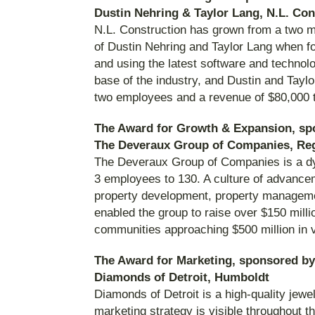
Dustin Nehring & Taylor Lang, N.L. Con
N.L. Construction has grown from a two m
of Dustin Nehring and Taylor Lang when fo
and using the latest software and techn
base of the industry, and Dustin and Tayl
two employees and a revenue of $80,000 
The Award for Growth & Expansion, sp
The Deveraux Group of Companies, Re
The Deveraux Group of Companies is a dyna
3 employees to 130. A culture of advance
property development, property management
enabled the group to raise over $150 mill
communities approaching $500 million in 
The Award for Marketing, sponsored by
Diamonds of Detroit, Humboldt
Diamonds of Detroit is a high-quality jewel
marketing strategy is visible throughout 