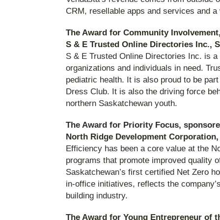
CRM, resellable apps and services and a w
The Award for Community Involvement,
S & E Trusted Online Directories Inc.,
S & E Trusted Online Directories Inc. is 
organizations and individuals in need. Tr
pediatric health. It is also proud to be p
Dress Club. It is also the driving force be
northern Saskatchewan youth.
The Award for Priority Focus, sponsor
North Ridge Development Corporation,
Efficiency has been a core value at the 
programs that promote improved quality of
Saskatchewan’s first certified Net Zero h
in-office initiatives, reflects the compan
building industry.
The Award for Young Entrepreneur of 