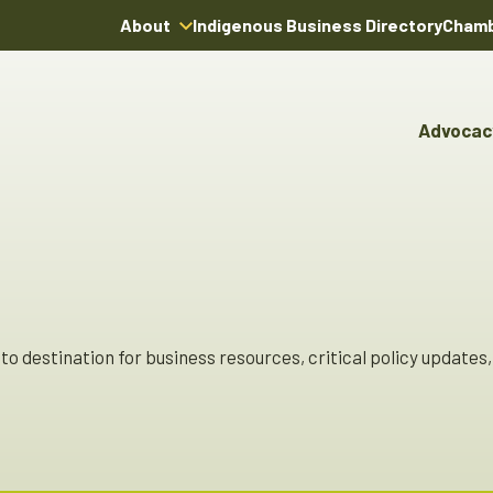
About
Indigenous Business Directory
Chamb
About Us
Board of Directors
Advocac
Team
Advocacy & Poli
Youn
Annual Reports
Pro
Boardroom Rentals
Committees & Co
Ind
Char
Indi
Dire
o destination for business resources, critical policy updates, 