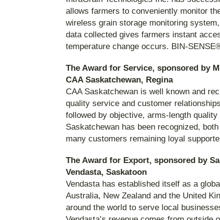
allows farmers to conveniently monitor the
wireless grain storage monitoring system, 
data collected gives farmers instant acces
temperature change occurs. BIN-SENSE® 
The Award for Service, sponsored by M
CAA Saskatchewan, Regina
CAA Saskatchewan is well known and reco
quality service and customer relationships
followed by objective, arms-length quali
Saskatchewan has been recognized, both lo
many customers remaining loyal supporte
The Award for Export, sponsored by S
Vendasta, Saskatoon
Vendasta has established itself as a globa
Australia, New Zealand and the United Kin
around the world to serve local business
Vendasta’s revenue comes from outside of