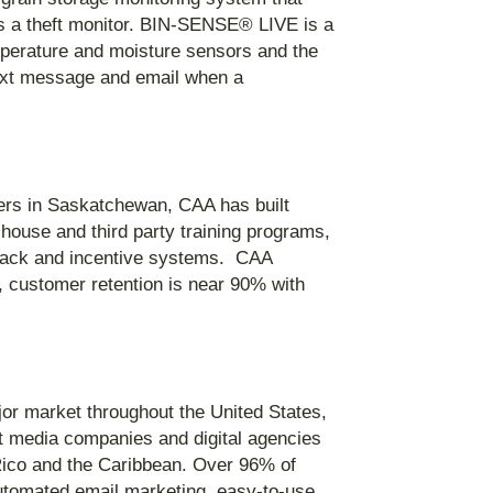
 as a theft monitor. BIN-SENSE® LIVE is a
emperature and moisture sensors and the
 text message and email when a
ers in Saskatchewan, CAA has built
-house and third party training programs,
dback and incentive systems. CAA
t, customer retention is near 90% with
ajor market throughout the United States,
st media companies and digital agencies
 Rico and the Caribbean. Over 96% of
utomated email marketing, easy-to-use