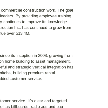
d commercial construction work. The goal
leaders. By providing employee training
y continues to improve its knowledge
truction Inc. has continued to grow from
enue over $13.4M.
ince its inception in 2008, growing from
 on home building to asset management,
ul and strategic vertical integration has
itoba, building premium rental
added customer service.
stomer service. It’s clear and targeted
ell as billboards, radio ads and bag