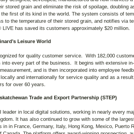
ir stored grain and eliminate the risk of spoilage, doubling
the first of its kind in the world. The system consists of t
s to the temperature of their stored grain, and notifies via
LIVE has saved its customers approximately $20 million.
inard’s Leisure World
gnized for quality customer service. With 182,000 custom
 into every part of the business. It begins with extensive in
ty measurement, and is then incorporated into employee fee
cally and internationally for service quality and as a resul
rs for over 60 years.
askatchewan Trade and Export Partnership (STEP)
l leader in local digital solutions, working in nearly every m
gdom. It has also continued to grow with some of the large
es in in France, Germany, Italy, Hong Kong, Mexico, Puerto
 Canada. The platform offers award-winning prospecting, a