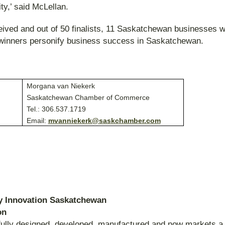
y,’ said McLellan.
ived and out of 50 finalists, 11 Saskatchewan businesses 
e winners personify business success in Saskatchewan.
:
Morgana van Niekerk
Saskatchewan Chamber of Commerce
Tel.: 306.537.1719
Email:
mvanniekerk@saskchamber.com
by Innovation Saskatchewan
on
fully designed, developed, manufactured and now markets a 