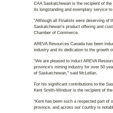
CAA Saskatchewan is the recipient of the 
its longstanding and exemplary service t
“Although all Finalists were deserving o
Saskatchewan’s product offering and cust
Chamber of Commerce.
AREVA Resources Canada has been inducted
industry and its dedication to the growth
“We are pleased to induct AREVA Resource
province’s mining industry for over 50 ye
of Saskatchewan,” said McLellan.
For his significant contributions to th
Kent Smith-Windsor is the recipient of th
“Kent has been such a respected part of 
province, and across our country is notab