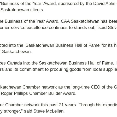
‘Business of the Year’ Award, sponsored by the David Aplin 
o Saskatchewan clients.
f the Business of the Year Award, CAA Saskatchewan has bee
omer service excellence continues to stands out,” said St
 into the ‘Saskatchewan Business Hall of Fame’ for its hi
 of Saskatchewan.
s Canada into the Saskatchewan Business Hall of Fame. It h
ars and its commitment to procuring goods from local supplie
e Saskatchewan Chamber network as the long-time CEO of th
e Roger Phillips Chamber Builder Award.
our Chamber network this past 21 years. Through his expert
ly stronger,” said Steve McLellan.