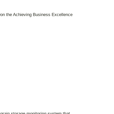
won the Achieving Business Excellence
grain storage monitoring system that