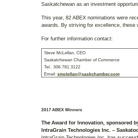
Saskatchewan as an investment opportunit
This year, 82 ABEX nominations were rece
awards. By striving for excellence, thes
For further information contact
Steve McLellan, CEO
Saskatchewan Chamber of Commerce
Tel.: 306.781.3122
Email:
smclellan@saskchamber.com
2017 ABEX Winners
The Award for Innovation, sponsored 
IntraGrain Technologies Inc. – Saskato
IntraGrain Technologies Inc. has success