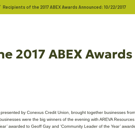
/
Recipients of the 2017 ABEX Awards Announced: 10/22/2017
 the 2017 ABEX Award
resented by Conexus Credit Union, brought together businesses from
 businesses were the big winners of the evening with AREVA Resources
e Year’ awarded to Geoff Gay and ‘Community Leader of the Year’ awar