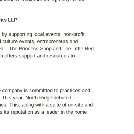
nts LLP
by supporting local events, non-profit
d culture events, entrepreneurs and
ceed – The Princess Shop and The Little Red
ich offers support and resources to
he company is committed to practices and
. This year, North Ridge debuted
s. This, along with a suite of on-site and
s its reputation as a leader in the home