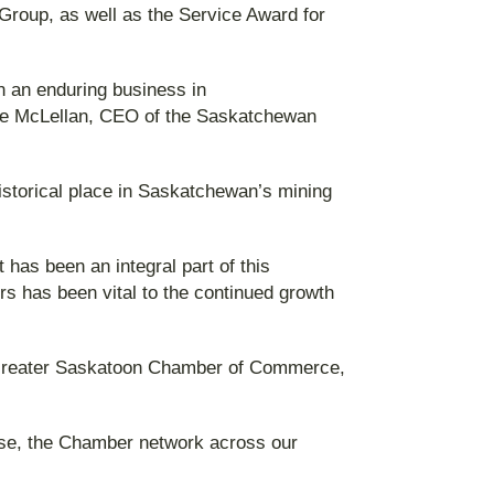
Group, as well as the Service Award for
n an enduring business in
eve McLellan, CEO of the Saskatchewan
storical place in Saskatchewan’s mining
as been an integral part of this
rs has been vital to the continued growth
e Greater Saskatoon Chamber of Commerce,
ise, the Chamber network across our