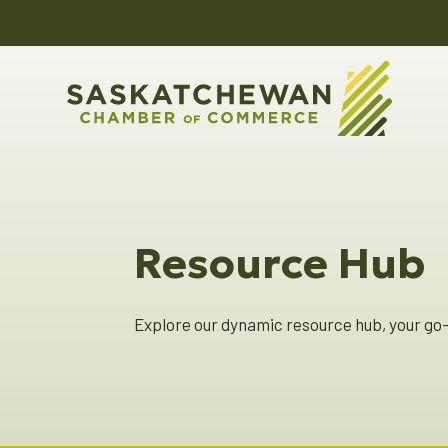
Resource Hub
Explore our dynamic resource hub, your go-t