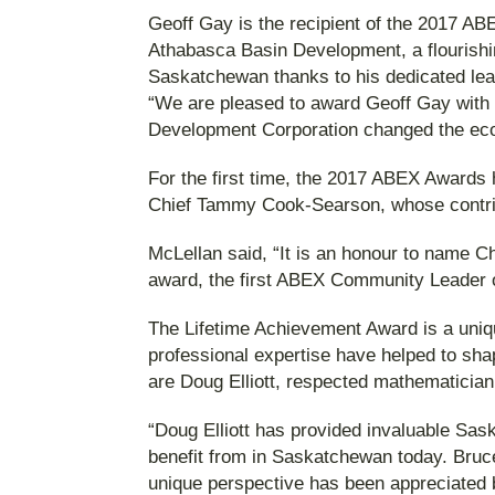
Geoff Gay is the recipient of the 2017 A
Athabasca Basin Development, a flourishi
Saskatchewan thanks to his dedicated lea
“We are pleased to award Geoff Gay with 
Development Corporation changed the eco
For the first time, the 2017 ABEX Awards 
Chief Tammy Cook-Searson, whose contrib
McLellan said, “It is an honour to name 
award, the first ABEX Community Leader o
The Lifetime Achievement Award is a unique
professional expertise have helped to sh
are Doug Elliott, respected mathematician
“Doug Elliott has provided invaluable Sa
benefit from in Saskatchewan today. Bruc
unique perspective has been appreciated