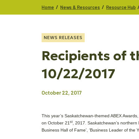
/
/
Home
News & Resources
Resource Hub
NEWS RELEASES
Recipients of
10/22/2017
October 22, 2017
This year’s Saskatchewan-themed ABEX Awards, p
st
on October 21
, 2017. Saskatchewan’s northern
Business Hall of Fame’, ‘Business Leader of th