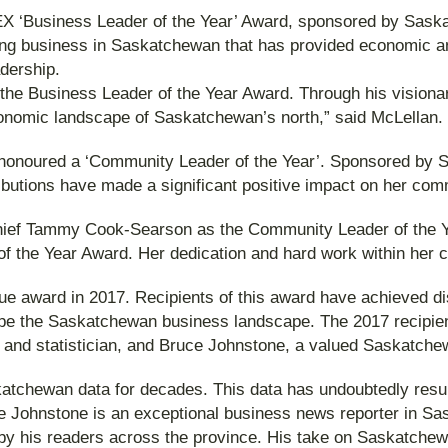
BEX ‘Business Leader of the Year’ Award, sponsored by Sask
ng business in Saskatchewan that has provided economic an
dership.
the Business Leader of the Year Award. Through his visiona
nomic landscape of Saskatchewan’s north,” said McLellan.
honoured a ‘Community Leader of the Year’. Sponsored by Sa
utions have made a significant positive impact on her comm
Chief Tammy Cook-Searson as the Community Leader of the Ye
f the Year Award. Her dedication and hard work within her c
 award in 2017. Recipients of this award have achieved distin
ape the Saskatchewan business landscape. The 2017 recipie
 and statistician, and Bruce Johnstone, a valued Saskatchew
skatchewan data for decades. This data has undoubtedly resu
e Johnstone is an exceptional business news reporter in Sa
 by his readers across the province. His take on Saskatch