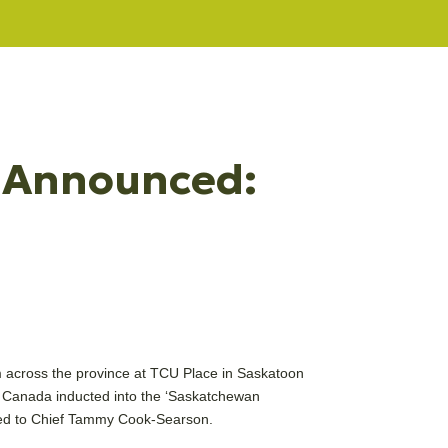
s Announced:
 across the province at TCU Place in Saskatoon
 Canada inducted into the ‘Saskatchewan
ded to Chief Tammy Cook-Searson.