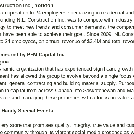
struction Inc., Yorkton
an operation to 24 employees specializing in residential an
unding N.L. Construction Inc. was to compete with industry 
ology to meet new trends and consumer demands, the compan
or have been able to achieve their goal. Since 2009, NL Cons
to 24 employees, an annual revenue of $3.4M and total rev
onsored by PFM Capital Inc.
gina
mic organization that has experienced significant growth s
ment has allowed the group to evolve beyond a single focus
, general contracting and building material supply. Purposef
ion in capital from across Canada into Saskatchewan and Man
value and managing these properties with a focus on value-
 Handy Special Events
lery store that promises quality, integrity, true value and cu
the community through its vibrant social media presence as w