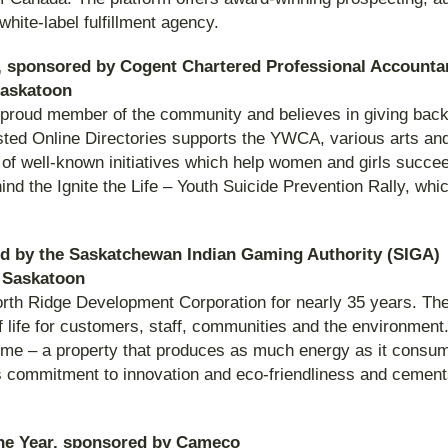
hite-label fulfillment agency.
 sponsored by Cogent Chartered Professional Accounta
 Saskatoon
a proud member of the community and believes in giving back 
usted Online Directories supports the YWCA, various arts an
art of well-known initiatives which help women and girls suc
hind the Ignite the Life – Youth Suicide Prevention Rally, wh
ed by the Saskatchewan Indian Gaming Authority (SIGA)
 Saskatoon
North Ridge Development Corporation for nearly 35 years. T
 life for customers, staff, communities and the environment
ome – a property that produces as much energy as it consume
y’s commitment to innovation and eco-friendliness and cement
the Year, sponsored by Cameco