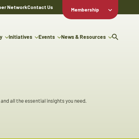
er Network
Contact Us
Membership
Member Login
Member
Directory
y
Initiatives
Events
News & Resources
Apply For
cy
g Entrepreneur Bursary
Upcoming Events
Resource Hub
Membership
gram
uncils
Signature Events
News Releases
Member Value
igenous Engagement
& Benefits
The ABEX Awards
Advertising Opportunities
ter
Chambers Plan
Sponsorship Opportunities
genous Business
Employee
ctory
Benefits
and all the essential insights you need.