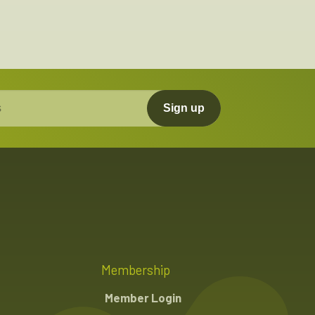
Sign up
Membership
Member Login