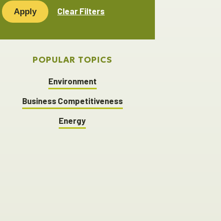
keyword...
Clear Filters
POPULAR TOPICS
Environment
Business Competitiveness
Energy