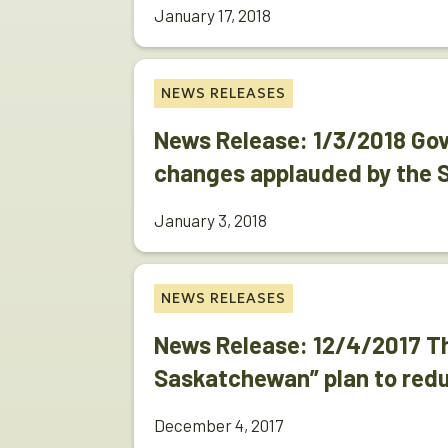
January 17, 2018
NEWS RELEASES
News Release: 1/3/2018 Go
changes applauded by the
January 3, 2018
NEWS RELEASES
News Release: 12/4/2017 Th
Saskatchewan” plan to red
December 4, 2017