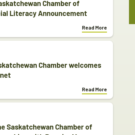
Saskatchewan Chamber of
ial Literacy Announcement
Read More
askatchewan Chamber welcomes
inet
Read More
The Saskatchewan Chamber of