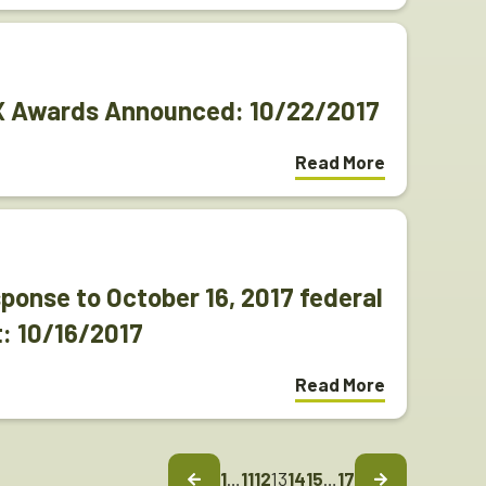
EX Awards Announced: 10/22/2017
Read More
onse to October 16, 2017 federal
: 10/16/2017
Read More
1
…
11
12
13
14
15
…
17