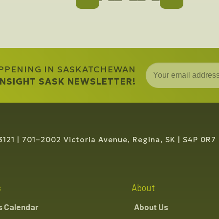
APPENING IN SASKATCHEWAN
 INSIGHT SASK NEWSLETTER!
3121
701–2002 Victoria Avenue, Regina, SK
S4P 0R7
s
About
s Calendar
About Us