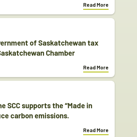
Read More
vernment of Saskatchewan tax
 Saskatchewan Chamber
Read More
e SCC supports the “Made in
uce carbon emissions.
Read More