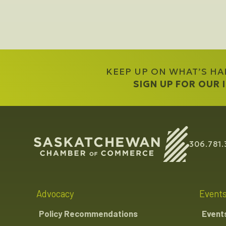
KEEP UP ON WHAT’S H
SIGN UP FOR OUR
306.781.
Advocacy
Event
Policy Recommendations
Event