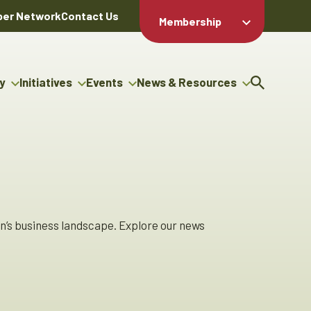
er Network
Contact Us
Membership
Member Login
Member
Directory
y
Initiatives
Events
News & Resources
Apply For
cy
g Entrepreneur Bursary
Upcoming Events
Resource Hub
Membership
gram
uncils
Signature Events
News Releases
Member Value
igenous Engagement
& Benefits
The ABEX Awards
Advertising Opportunities
ter
Chambers Plan
Sponsorship Opportunities
genous Business
Employee
ctory
Benefits
n’s business landscape. Explore our news