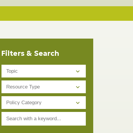
Filters & Search
Topic
Resource
Type
Policy
Category
Search
with
a