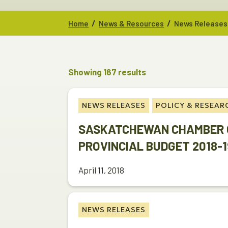
/
/
Home
News & Resources
News Releases
Showing 167 results
NEWS RELEASES
POLICY & RESEAR
SASKATCHEWAN CHAMBER 
PROVINCIAL BUDGET 2018-1
April 11, 2018
NEWS RELEASES