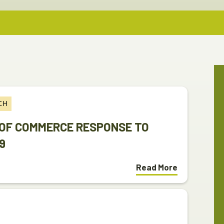
CH
OF COMMERCE RESPONSE TO
9
Read More