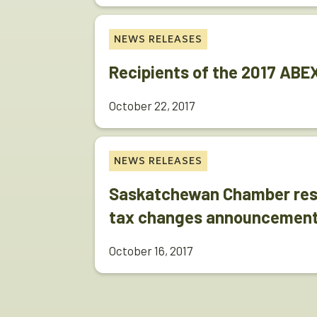
NEWS RELEASES
Recipients of the 2017 AB
October 22, 2017
NEWS RELEASES
Saskatchewan Chamber resp
tax changes announcement
October 16, 2017