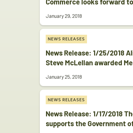
Commerce looks forward to
January 29, 2018
NEWS RELEASES
News Release: 1/25/2018 Al
Steve McLellan awarded Me
January 25, 2018
NEWS RELEASES
News Release: 1/17/2018 
supports the Government o