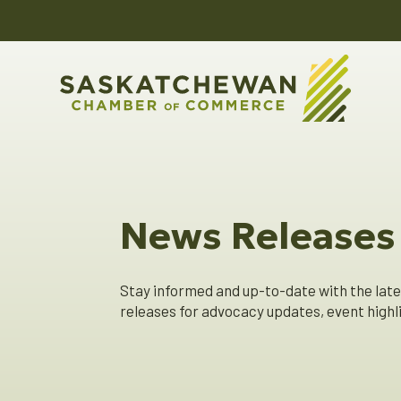
News Releases
Stay informed and up-to-date with the lat
releases for advocacy updates, event hig