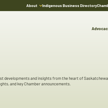
About
Indigenous Business Directory
Chamb
About Us
Board of Directors
Advocac
Team
Advocacy & Poli
Youn
Annual Reports
Pro
Boardroom Rentals
Committees & Co
Ind
Char
Indi
Dire
est developments and insights from the heart of Saskatchewa
hlights, and key Chamber announcements.