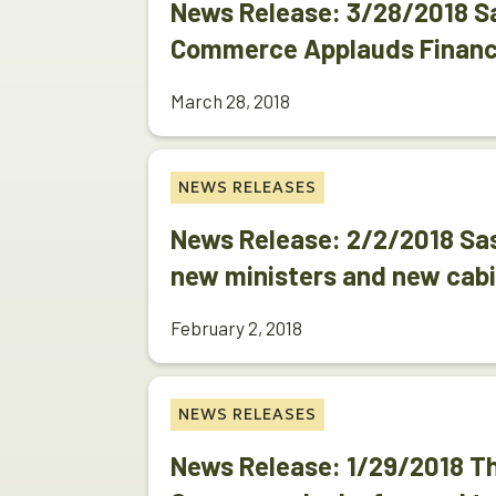
News Release: 3/28/2018 
Commerce Applauds Financ
March 28, 2018
NEWS RELEASES
News Release: 2/2/2018 S
new ministers and new cab
February 2, 2018
NEWS RELEASES
News Release: 1/29/2018 