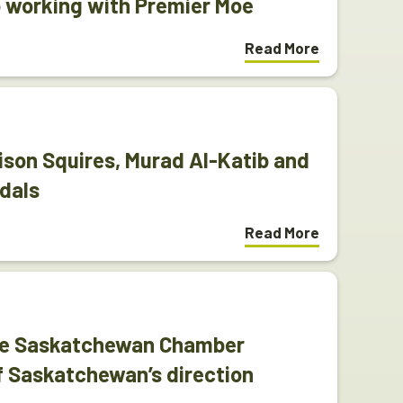
 working with Premier Moe
Read More
ison Squires, Murad Al-Katib and
dals
Read More
The Saskatchewan Chamber
f Saskatchewan’s direction