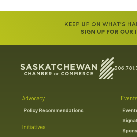
KEEP UP ON WHAT’S H
SIGN UP FOR OUR
306.781.
Advocacy
Event
Policy Recommendations
Event
Signa
Initiatives
Spons