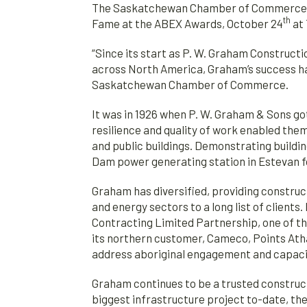
The Saskatchewan Chamber of Commerce is
th
Fame at the ABEX Awards, October 24
at 
“Since its start as P. W. Graham Construct
across North America, Graham’s success has
Saskatchewan Chamber of Commerce.
It was in 1926 when P. W. Graham & Sons go
resilience and quality of work enabled the
and public buildings. Demonstrating buildi
Dam power generating station in Estevan f
Graham has diversified, providing construc
and energy sectors to a long list of clien
Contracting Limited Partnership, one of th
its northern customer, Cameco, Points Ath
address aboriginal engagement and capacit
Graham continues to be a trusted construc
biggest infrastructure project to-date, th