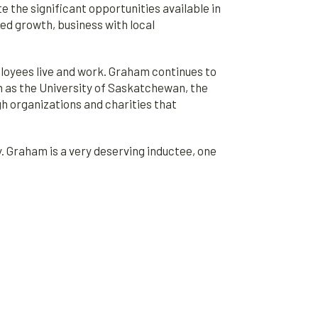
he significant opportunities available in
ued growth, business with local
oyees live and work. Graham continues to
ch as the University of Saskatchewan, the
h organizations and charities that
 Graham is a very deserving inductee, one