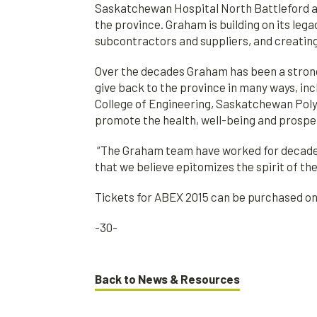
Saskatchewan Hospital North Battleford a
the province. Graham is building on its lega
subcontractors and suppliers, and creatin
Over the decades Graham has been a stron
give back to the province in many ways, inc
College of Engineering, Saskatchewan Polyt
promote the health, well-being and prosper
“The Graham team have worked for decades 
that we believe epitomizes the spirit of t
Tickets for ABEX 2015 can be purchased 
-30-
Back to News & Resources