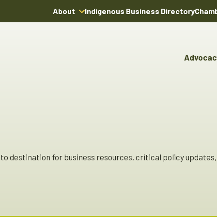
About
Indigenous Business Directory
Chamb
About Us
Board of Directors
Advocac
Team
Advocacy & Poli
Youn
Annual Reports
Pro
Boardroom Rentals
Committees & Co
Ind
Char
Indi
Dire
o destination for business resources, critical policy updates, 