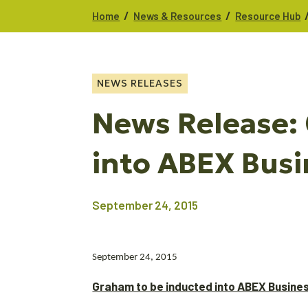
/
/
Home
News & Resources
Resource Hub
NEWS RELEASES
News Release:
into ABEX Busi
September 24, 2015
September 24, 2015
Graham to be inducted into ABEX Busines