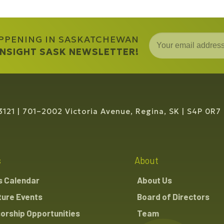
APPENING IN SASKATCHEWAN
 INSIGHT SASK NEWSLETTER!
3121
701–2002 Victoria Avenue, Regina, SK
S4P 0R7
s
About
s Calendar
About Us
ture Events
Board of Directors
orship Opportunities
Team