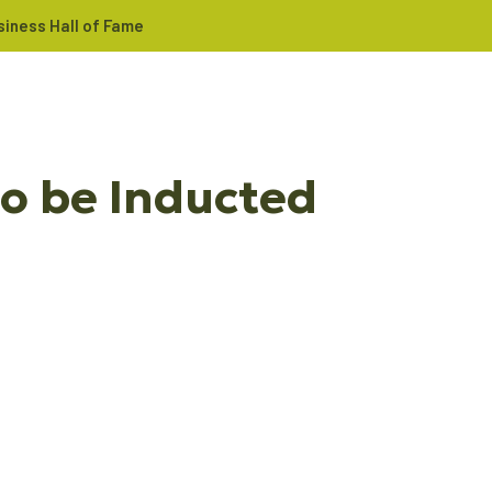
iness Hall of Fame
o be Inducted