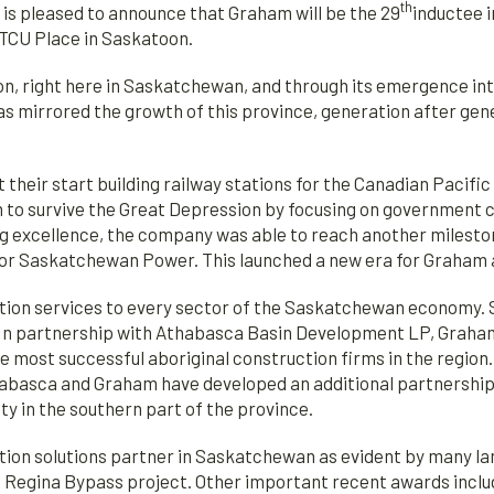
th
 pleased to announce that Graham will be the 29
inductee 
TCU Place in Saskatoon.
ion, right here in Saskatchewan, and through its emergence i
 mirrored the growth of this province, generation after gene
t their start building railway stations for the Canadian Pacif
m to survive the Great Depression by focusing on government c
ng excellence, the company was able to reach another mileston
or Saskatchewan Power. This launched a new era for Graham a
tion services to every sector of the Saskatchewan economy. S
ts. In partnership with Athabasca Basin Development LP, Graha
e most successful aboriginal construction firms in the regio
abasca and Graham have developed an additional partnership w
y in the southern part of the province.
tion solutions partner in Saskatchewan as evident by many la
e Regina Bypass project. Other important recent awards inclu