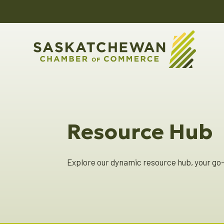
Resource Hub
Explore our dynamic resource hub, your go-t