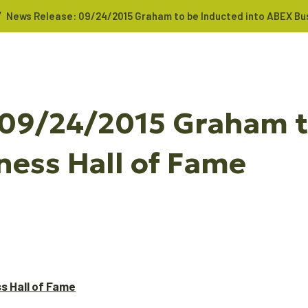
/
News Release: 09/24/2015 Graham to be Inducted into ABEX Bus
 09/24/2015 Graham t
ness Hall of Fame
s Hall of Fame