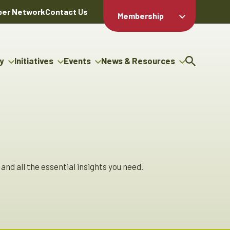
er Network
Contact Us
Membership
Member Login
Member
Directory
y
Initiatives
Events
News & Resources
Apply For
cy
g Entrepreneur Bursary
Upcoming Events
Resource Hub
Membership
gram
uncils
Signature Events
News Releases
Member Value
igenous Engagement
& Benefits
The ABEX Awards
Advertising Opportunities
ter
Chambers Plan
Sponsorship Opportunities
genous Business
Employee
ctory
Benefits
and all the essential insights you need.