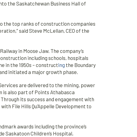
into the Saskatchewan Business Hall of
nto the top ranks of construction companies
ration,” said Steve McLellan, CEO of the
ic Railway in Moose Jaw. The company’s
onstruction including schools, hospitals
e in the 1950s – construct
ing
the Boundary
nd initiated a major growth phase.
ervices are delivered to the mining, power
m is also part of Points Athabasca
n. Through its success and engagement with
ith File Hills Qu’Appelle Development to
ndmark awards including the province’s
de Saskatoon Children’s Hospital,