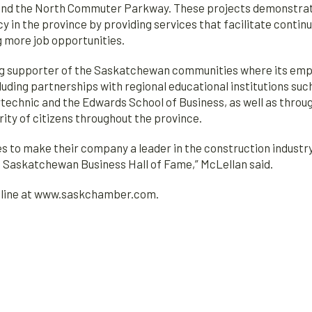
nd the North Commuter Parkway. These projects demonstrate t
cy in the province by providing services that facilitate contin
g more job opportunities.
g supporter of the Saskatchewan communities where its empl
luding partnerships with regional educational institutions su
echnic and the Edwards School of Business, as well as throug
ity of citizens throughout the province.
to make their company a leader in the construction industry.
he Saskatchewan Business Hall of Fame,” McLellan said.
online at www.saskchamber.com.