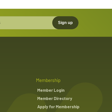
Sign up
Membership
Member Login
Member Directory
Apply for Membership