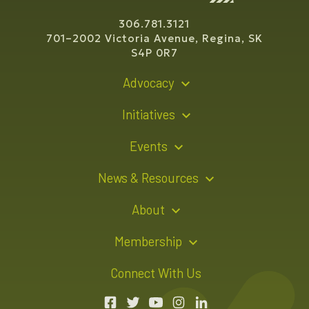
306.781.3121
701–2002 Victoria Avenue, Regina, SK
S4P 0R7
Advocacy
Policy Recommendations
Initiatives
Young Entrepreneur Bursary Program
Events
Indigenous Business Directory
Events Calendar
News & Resources
Signature Events
Resource Hub
About
Sponsorship Opportunities
News Releases
About Us
Membership
Advertising Opportunities
Board of Directors
Member Login
Connect With Us
Team
Member Directory
Annual Reports