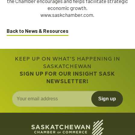
the Chamber encourages and helps facilitate strategic
economic growth.
www.saskchamber.com.
Back to News & Resources
KEEP UP ON WHAT’S HAPPENING IN
SASKATCHEWAN
SIGN UP FOR OUR INSIGHT SASK
NEWSLETTER!
Sign up