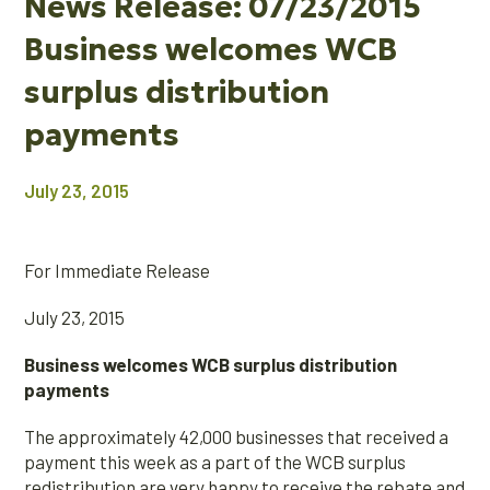
News Release: 07/23/2015
Business welcomes WCB
surplus distribution
payments
July 23, 2015
For Immediate Release
July 23, 2015
Business welcomes WCB surplus distribution
payments
The approximately 42,000 businesses that received a
payment this week as a part of the WCB surplus
redistribution are very happy to receive the rebate and