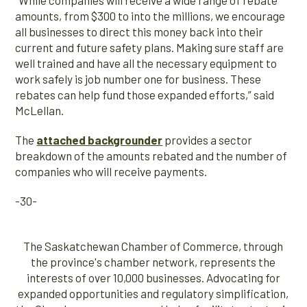
“While companies will receive a wide range of rebate
amounts, from $300 to into the millions, we encourage
all businesses to direct this money back into their
current and future safety plans. Making sure staff are
well trained and have all the necessary equipment to
work safely is job number one for business. These
rebates can help fund those expanded efforts,” said
McLellan.
The
attached backgrounder
provides a sector
breakdown of the amounts rebated and the number of
companies who will receive payments.
-30-
The Saskatchewan Chamber of Commerce, through
the province's chamber network, represents the
interests of over 10,000 businesses. Advocating for
expanded opportunities and regulatory simplification,