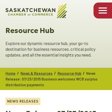
Resource Hub
Explore our dynamic resource hub, your go-to
destination for business resources, critical policy
updates, and all the essential insights you need.
/
/
/
Home
News & Resources
Resource Hub
News
Release: 07/23/2015 Business welcomes WCB surplus
distribution payments
NEWS RELEASES