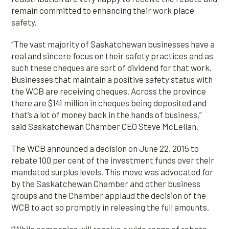
remain committed to enhancing their work place
safety.
“The vast majority of Saskatchewan businesses have a
real and sincere focus on their safety practices and as
such these cheques are sort of dividend for that work.
Businesses that maintain a positive safety status with
the WCB are receiving cheques. Across the province
there are $141 million in cheques being deposited and
that’s a lot of money back in the hands of business,”
said Saskatchewan Chamber CEO Steve McLellan.
The WCB announced a decision on June 22, 2015 to
rebate 100 per cent of the investment funds over their
mandated surplus levels. This move was advocated for
by the Saskatchewan Chamber and other business
groups and the Chamber applaud the decision of the
WCB to act so promptly in releasing the full amounts.