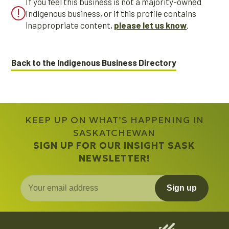
If you feel this business is not a majority-owned
Indigenous business, or if this profile contains
inappropriate content,
please let us know
.
Back to the Indigenous Business Directory
KEEP UP ON WHAT’S HAPPENING IN
SASKATCHEWAN
SIGN UP FOR OUR INSIGHT SASK
NEWSLETTER!
Sign up