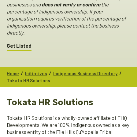
businesses
and
does not verify
or confirm
the
percentage of Indigenous ownership. If your
organization requires verification of the percentage of
Indigenous
ownership
, please contact the business
directly.
Get Listed
/
/
/
Home
Initiatives
Indigenous Business Directory
Tokata HR Solutions
Tokata HR Solutions
Tokata HR Solutions is a wholly-owned affiliate of FHQ
Developments. We are 100% Indigenous owned as a key
business entity of the File Hills Qu’Appelle Tribal