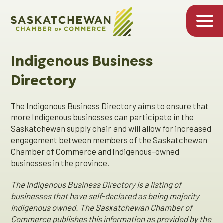
Indigenous Business
Directory
The Indigenous Business Directory aims to ensure that
more Indigenous businesses can participate in the
Saskatchewan supply chain and will allow for increased
engagement between members of the Saskatchewan
Chamber of Commerce and Indigenous-owned
businesses in the province.
The Indigenous Business Directory is a listing of
businesses that have self-declared as being majority
Indigenous owned. The Saskatchewan Chamber of
Commerce
publishes this information as provided by the