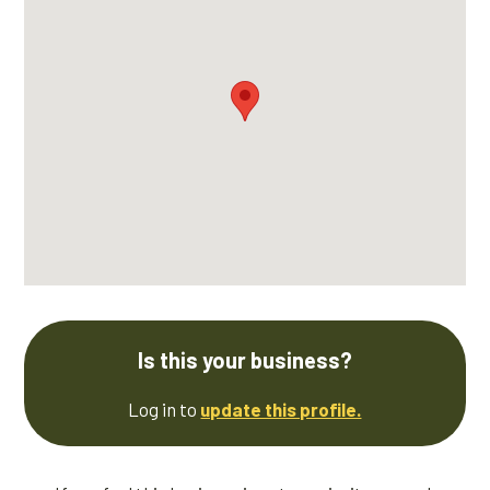
Is this your business?
Log in to
update this profile.