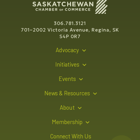
306.781.3121
701–2002 Victoria Avenue, Regina, SK
S4P 0R7
Advocacy
Policy Recommendations
Initiatives
Young Entrepreneur Bursary Program
Events
Indigenous Business Directory
Events Calendar
News & Resources
Signature Events
Resource Hub
About
Sponsorship Opportunities
News Releases
About Us
Membership
Advertising Opportunities
Board of Directors
Member Login
Connect With Us
Team