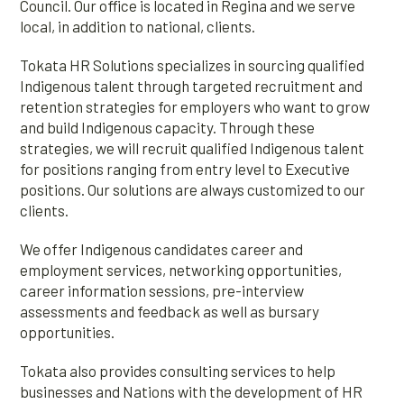
Council. Our office is located in Regina and we serve
local, in addition to national, clients.
Tokata HR Solutions specializes in sourcing qualified
Indigenous talent through targeted recruitment and
retention strategies for employers who want to grow
and build Indigenous capacity. Through these
strategies, we will recruit qualified Indigenous talent
for positions ranging from entry level to Executive
positions. Our solutions are always customized to our
clients.
We offer Indigenous candidates career and
employment services, networking opportunities,
career information sessions, pre-interview
assessments and feedback as well as bursary
opportunities.
Tokata also provides consulting services to help
businesses and Nations with the development of HR