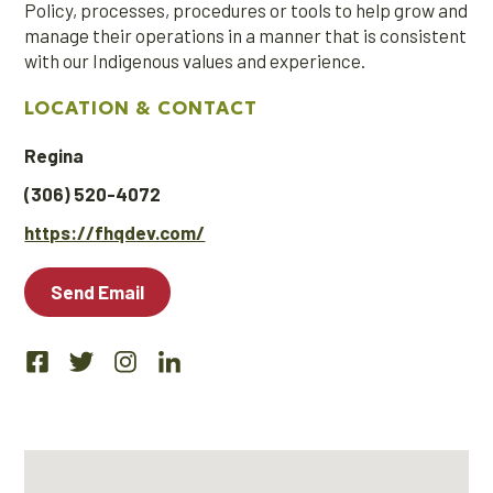
Policy, processes, procedures or tools to help grow and
manage their operations in a manner that is consistent
with our Indigenous values and experience.
LOCATION & CONTACT
Regina
(306) 520-4072
https://fhqdev.com/
Send Email