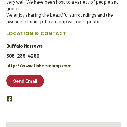
very well. We have been host to a variety of people and
groups.
We enjoy sharing the beautiful surroundings and the
awesome fishing of our camp with our guests.
LOCATION & CONTACT
Buffalo Narrows
306-235-4290
http://www.tinkerscamp.com
Send Email