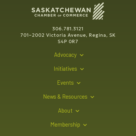
306.781.3121
701–2002 Victoria Avenue, Regina, SK
S4P 0R7
Advocacy
Policy Recommendations
Initiatives
Young Entrepreneur Bursary Program
Events
Indigenous Business Directory
Events Calendar
News & Resources
Signature Events
Resource Hub
About
Sponsorship Opportunities
News Releases
About Us
Membership
Advertising Opportunities
Board of Directors
Member Login