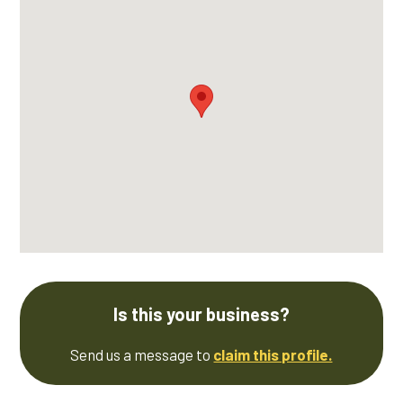
Is this your business?
Send us a message to
claim this profile.