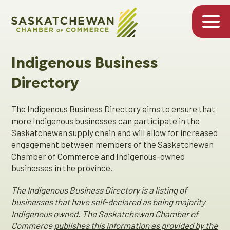
Indigenous Business
Directory
The Indigenous Business Directory aims to ensure that
more Indigenous businesses can participate in the
Saskatchewan supply chain and will allow for increased
engagement between members of the Saskatchewan
Chamber of Commerce and Indigenous-owned
businesses in the province.
The Indigenous Business Directory is a listing of
businesses that have self-declared as being majority
Indigenous owned. The Saskatchewan Chamber of
Commerce
publishes this information as provided by the