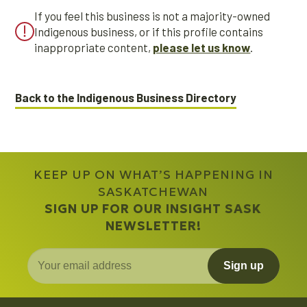
If you feel this business is not a majority-owned
Indigenous business, or if this profile contains
inappropriate content,
please let us know
.
Back to the Indigenous Business Directory
KEEP UP ON WHAT’S HAPPENING IN
SASKATCHEWAN
SIGN UP FOR OUR INSIGHT SASK
NEWSLETTER!
Sign up