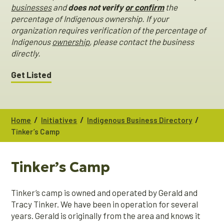
businesses
and
does not verify
or confirm
the
percentage of Indigenous ownership. If your
organization requires verification of the percentage of
Indigenous
ownership
, please contact the business
directly.
Get Listed
/
/
/
Home
Initiatives
Indigenous Business Directory
Tinker’s Camp
Tinker’s Camp
Tinker’s camp is owned and operated by Gerald and
Tracy Tinker. We have been in operation for several
years. Gerald is originally from the area and knows it