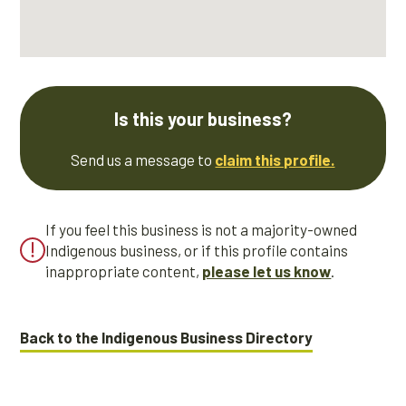
Is this your business?
Send us a message to
claim this profile.
If you feel this business is not a majority-owned
Indigenous business, or if this profile contains
inappropriate content,
please let us know
.
Back to the Indigenous Business Directory