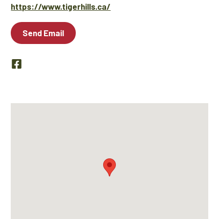
https://www.tigerhills.ca/
Send Email