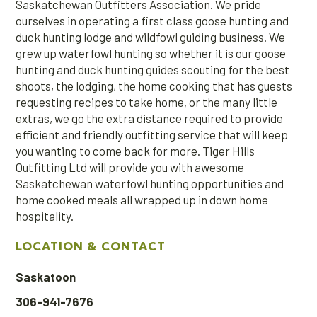
Saskatchewan Outfitters Association. We pride
ourselves in operating a first class goose hunting and
duck hunting lodge and wildfowl guiding business. We
grew up waterfowl hunting so whether it is our goose
hunting and duck hunting guides scouting for the best
shoots, the lodging, the home cooking that has guests
requesting recipes to take home, or the many little
extras, we go the extra distance required to provide
efficient and friendly outfitting service that will keep
you wanting to come back for more. Tiger Hills
Outfitting Ltd will provide you with awesome
Saskatchewan waterfowl hunting opportunities and
home cooked meals all wrapped up in down home
hospitality.
LOCATION & CONTACT
Saskatoon
306-941-7676