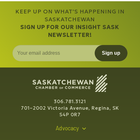
KEEP UP ON WHAT’S HAPPENING IN
SASKATCHEWAN
SIGN UP FOR OUR INSIGHT SASK
NEWSLETTER!
Sign up
306.781.3121
701–2002 Victoria Avenue, Regina, SK
S4P 0R7
Advocacy
Policy Recommendations