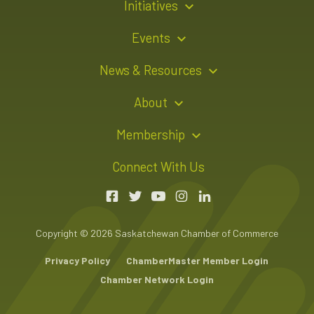
Initiatives
Young Entrepreneur Bursary Program
Events
Indigenous Business Directory
Events Calendar
News & Resources
Signature Events
Resource Hub
About
Sponsorship Opportunities
News Releases
About Us
Membership
Advertising Opportunities
Board of Directors
Member Login
Connect With Us
Team
Member Directory
Annual Reports
Apply for Membership
Boardroom Rentals
Member Value & Benefits
Copyright © 2026 Saskatchewan Chamber of Commerce
Contact Us
Chambers Plan Employee Benefits
Privacy Policy
ChamberMaster Member Login
Chamber Network Login