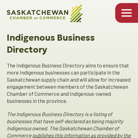
Indigenous Business
Directory
The Indigenous Business Directory aims to ensure that
more Indigenous businesses can participate in the
Saskatchewan supply chain and will allow for increased
engagement between members of the Saskatchewan
Chamber of Commerce and Indigenous-owned
businesses in the province.
The Indigenous Business Directory is a listing of
businesses that have self-declared as being majority
Indigenous owned. The Saskatchewan Chamber of
Commerce
publishes this information as provided by the