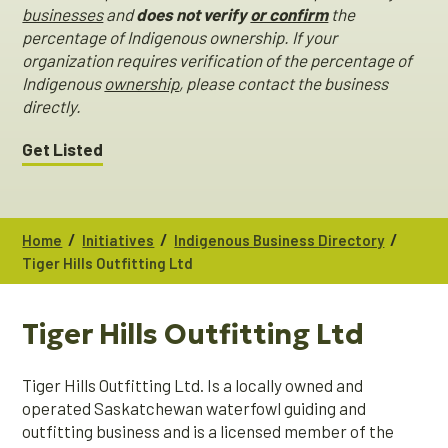
businesses
and
does not verify
or confirm
the
percentage of Indigenous ownership. If your
organization requires verification of the percentage of
Indigenous
ownership
, please contact the business
directly.
Get Listed
/
/
/
Home
Initiatives
Indigenous Business Directory
Tiger Hills Outfitting Ltd
Tiger Hills Outfitting Ltd
Tiger Hills Outfitting Ltd. Is a locally owned and
operated Saskatchewan waterfowl guiding and
outfitting business and is a licensed member of the