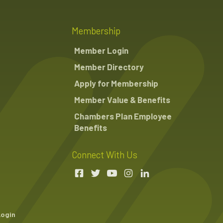
Membership
Member Login
Member Directory
Apply for Membership
Member Value & Benefits
Chambers Plan Employee
Benefits
Connect With Us
Login