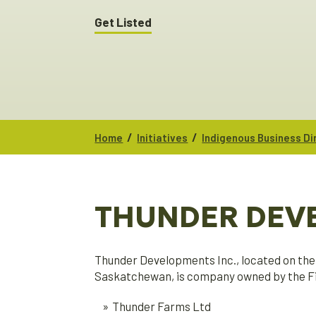
Get Listed
/
/
Home
Initiatives
Indigenous Business Di
THUNDER DEV
Thunder Developments Inc., located on the 
Saskatchewan, is company owned by the Fir
Thunder Farms Ltd