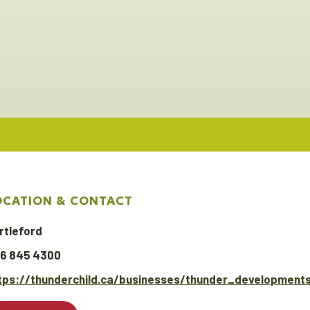
OCATION & CONTACT
rtleford
6 845 4300
tps://thunderchild.ca/businesses/thunder_developments