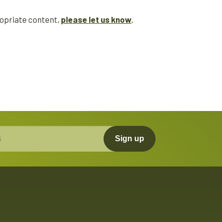
propriate content,
please let us know
.
Sign up