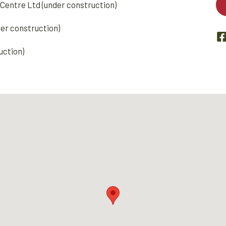
Centre Ltd (under construction)
der construction)
uction)