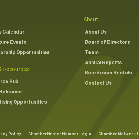
s
About
s Calendar
About Us
ture Events
Board of Directors
orship Opportunities
Team
Annual Reports
& Resources
Boardroom Rentals
rce Hub
Contact Us
Releases
ising Opportunities
vacy Policy
ChamberMaster Member Login
Chamber Network 