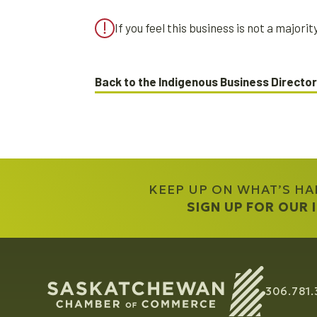
If you feel this business is not a major
Back to the Indigenous Business Directo
KEEP UP ON WHAT’S H
SIGN UP FOR OUR
306.781.