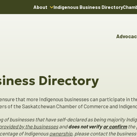
About
Indigenous Business Directory
Chamb
About Us
Board of Directors
Advocac
Team
Advocacy & Poli
Youn
Annual Reports
Pro
Boardroom Rentals
Committees & Co
Ind
Char
iness Directory
Indi
Dire
ensure that more Indigenous businesses can participate in th
s of the Saskatchewan Chamber of Commerce and Indigenou
ting of businesses that have self-declared as being majority 
 provided by the businesses
and
does not verify
or confirm
the 
ercentage of Indigenous
ownership
, please contact the business 