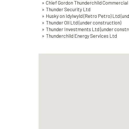
Chief Gordon Thunderchild Commercial 
Thunder Security Ltd
Husky on Idylwyld (Retro Petro) Ltd (un
Thunder Oil Ltd (under construction)
Thunder Investments Ltd (under constr
Thunderchild Energy Services Ltd