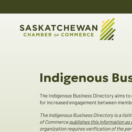
Indigenous Bus
The Indigenous Business Directory aims to 
for increased engagement between member
The Indigenous Business Directory is a lis
of Commerce
publishes this information as
organization requires verification of the p