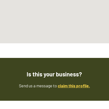
Is this your business?
Send us a message to
claim this profile.