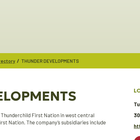
/
rectory
THUNDER DEVELOPMENTS
L
ELOPMENTS
Tu
Thunderchild First Nation in west central
30
st Nation. The company’s subsidiaries include
ht