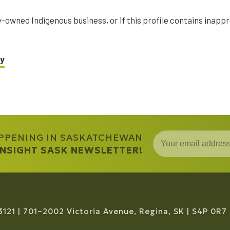
ity-owned Indigenous business, or if this profile contains inap
ry
APPENING IN SASKATCHEWAN
 INSIGHT SASK NEWSLETTER!
3121
701–2002 Victoria Avenue, Regina, SK
S4P 0R7