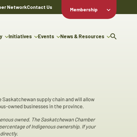
er Network
Contact Us
Membership
Member Login
Member
Directory
y
Initiatives
Events
News & Resources
Apply For
cy
g Entrepreneur Bursary
Upcoming Events
Resource Hub
Membership
gram
uncils
Signature Events
News Releases
Member Value
igenous Engagement
& Benefits
The ABEX Awards
Advertising Opportunities
ter
Chambers Plan
Sponsorship Opportunities
genous Business
Employee
ctory
Benefits
e Saskatchewan supply chain and will allow
s-owned businesses in the province.
Indigenous owned. The Saskatchewan Chamber
percentage of Indigenous ownership. If your
directly.