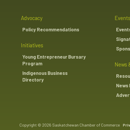
Advocacy
Event
Policy Recommendations
Event
Signa
Initiatives
Spons
Young Entrepreneur Bursary
Program
News 
Indigenous Business
Resou
Directory
News 
Advert
Copyright © 2026 Saskatchewan Chamber of Commerce
Pri